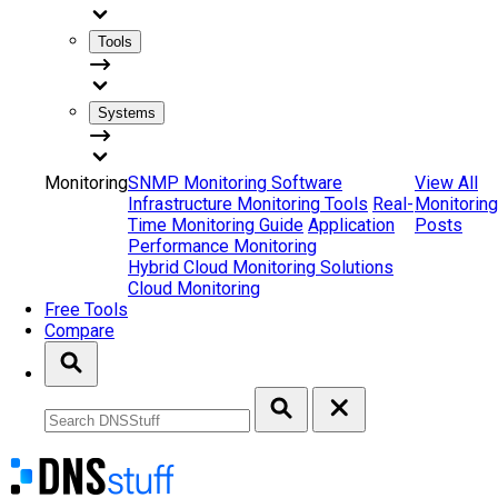
Tools
Systems
Monitoring
SNMP Monitoring Software
View All
Infrastructure Monitoring Tools
Real-
Monitoring
Time Monitoring Guide
Application
Posts
Performance Monitoring
Hybrid Cloud Monitoring Solutions
Cloud Monitoring
Free Tools
Compare