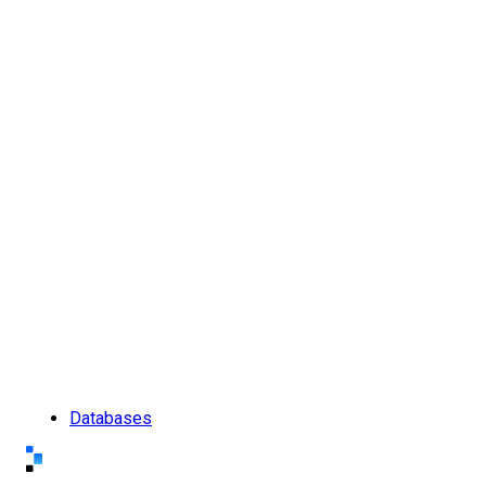
Databases