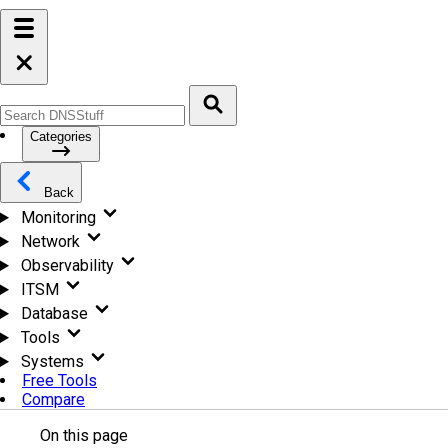
Categories
Back
Monitoring
Network
Observability
ITSM
Database
Tools
Systems
Free Tools
Compare
On this page