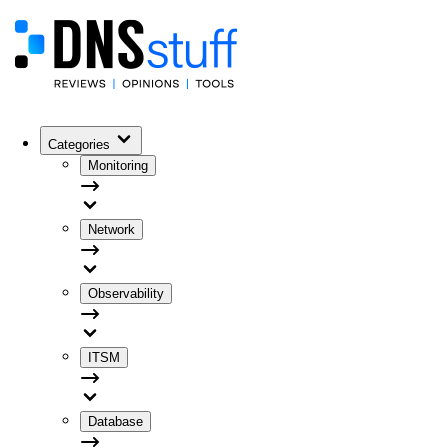
Categories
Monitoring
Network
Observability
ITSM
Database