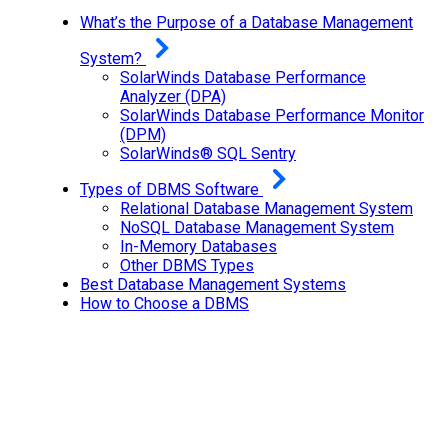
What’s the Purpose of a Database Management
System?
SolarWinds Database Performance
Analyzer (DPA)
SolarWinds Database Performance Monitor
(DPM)
SolarWinds® SQL Sentry
Types of DBMS Software
Relational Database Management System
NoSQL Database Management System
In-Memory Databases
Other DBMS Types
Best Database Management Systems
How to Choose a DBMS