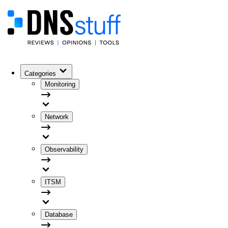
Categories
Monitoring
Network
Observability
ITSM
Database