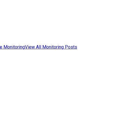
e Monitoring
View All Monitoring Posts