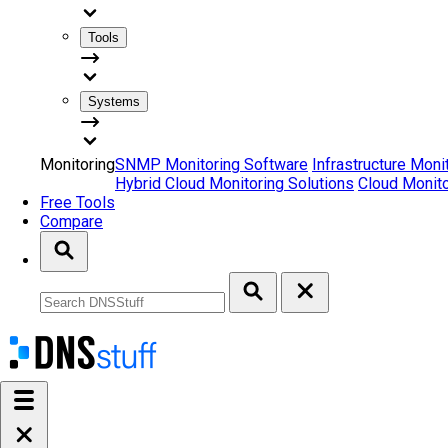
Tools
Systems
Monitoring
SNMP Monitoring Software
Infrastructure Moni
Hybrid Cloud Monitoring Solutions
Cloud Monito
Free Tools
Compare