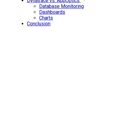
Dynatrace vs. AppOptics
Database Monitoring
Dashboards
Charts
Conclusion