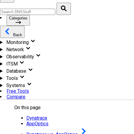
Categories
Back
Monitoring
Network
Observability
ITSM
Database
Tools
Systems
Free Tools
Compare
On this page
Dynatrace
AppOptics