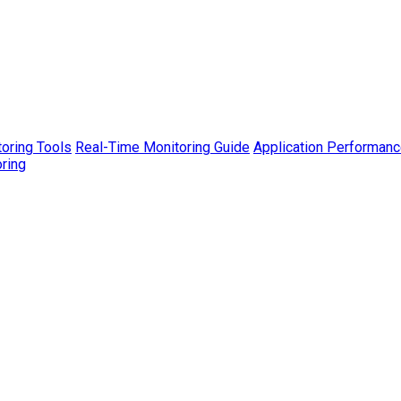
toring Tools
Real-Time Monitoring Guide
Application Performanc
ring